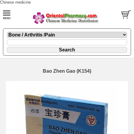
Chinese medicine
Bao Zhen Gao (K154)