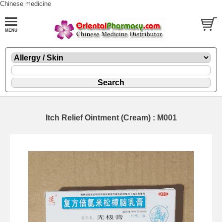
Chinese medicine
Itch Relief Ointment (Cream) : M001